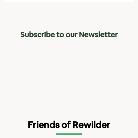
Subscribe to our Newsletter
Friends of Rewilder