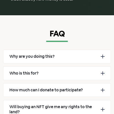
FAQ
Why are you doing this?
Who is this for?
How much can I donate to participate?
Will buying an NFT give me any rights to the
land?