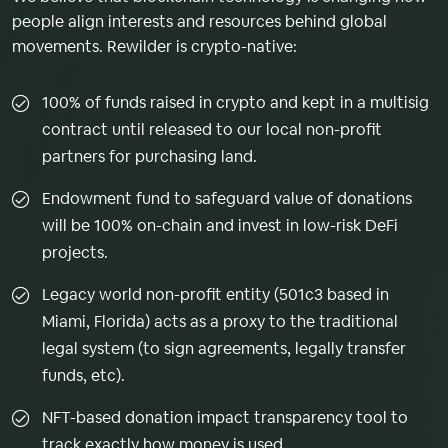
people align interests and resources behind global
movements. Rewilder is crypto-native:
100% of funds raised in crypto and kept in a multisig
contract until released to our local non-profit
partners for purchasing land.
Endowment fund to safeguard value of donations
will be 100% on-chain and invest in low-risk DeFi
projects.
Legacy world non-profit entity (501c3 based in
Miami, Florida) acts as a proxy to the traditional
legal system (to sign agreements, legally transfer
funds, etc).
NFT-based donation impact transparency tool to
track exactly how money is used.