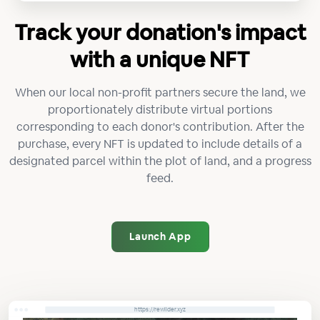
Track your donation's impact
with a unique NFT
When our local non-profit partners secure the land, we
proportionately distribute virtual portions
corresponding to each donor's contribution. After the
purchase, every NFT is updated to include details of a
designated parcel within the plot of land, and a progress
feed.
Launch App
https://rewilder.xyz