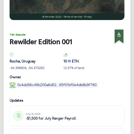
© Rewilder 2023 - Terms of service - Privacy
Tier: Sequoia
Rewilder Edition 001
Rocha, Uruguay
10
ETH.
-34.396806, -54.473250
12.57% of land
Owner
0x4dd36c49b200a6d52...65f01bf0e4db8b9f760
Updates
Aug 15, 2023
-$1,500 for July Ranger Payroll.