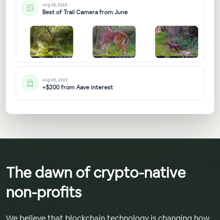
Aug 05, 2023
Best of Trail Camera from June
Aug 03, 2023
+$200 from Aave interest
The dawn of crypto-native
non-profits
We believe that blockchain technology is changing how