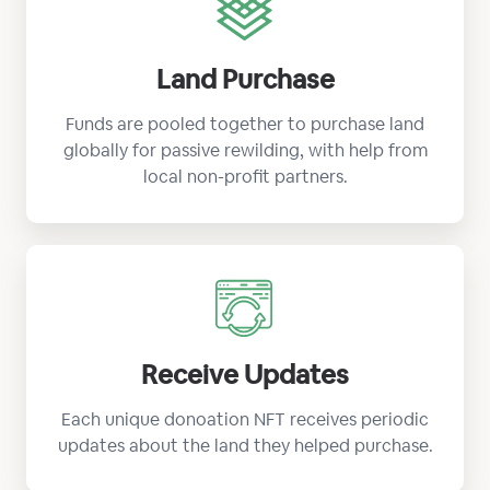
Land Purchase
Funds are pooled together to purchase land
globally for passive rewilding, with help from
local non-profit partners.
Receive Updates
Each unique donoation NFT receives periodic
updates about the land they helped purchase.