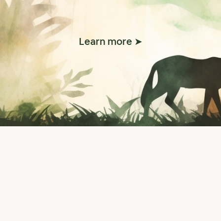
Learn more ➤