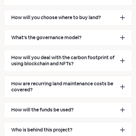
How will you choose where to buy land?
What's the governance model?
How will you deal with the carbon footprint of
using blockchain and NFTs?
How are recurring land maintenance costs be
covered?
How will the funds be used?
Who is behind this project?