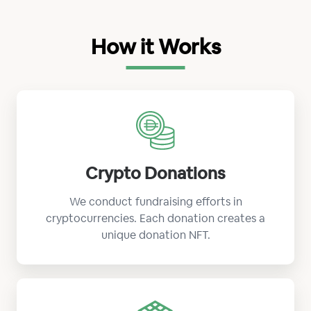
How it Works
Crypto Donations
We conduct fundraising efforts in
cryptocurrencies. Each donation creates a
unique donation NFT.