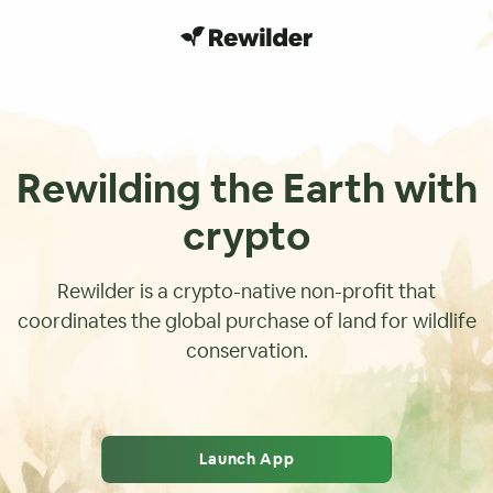
Rewilding the Earth with
crypto
Rewilder is a crypto-native non-profit that
coordinates the global purchase of land for wildlife
conservation.
Launch App